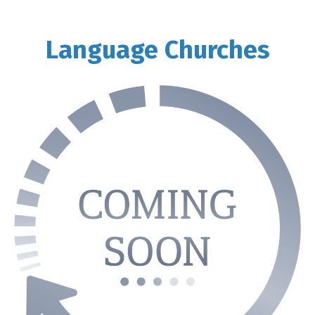
Language Churches