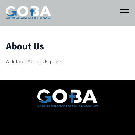
About Us
A default About Us page.